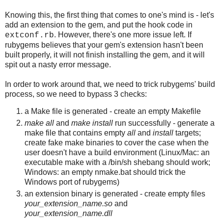
Knowing this, the first thing that comes to one's mind is - let's
add an extension to the gem, and put the hook code in
. However, there's one more issue left. If
extconf.rb
rubygems believes that your gem's extension hasn't been
built properly, it will not finish installing the gem, and it will
spit out a nasty error message.
In order to work around that, we need to trick rubygems' build
process, so we need to bypass 3 checks:
a Make file is generated - create an empty Makefile
make all
and
make install
run successfully - generate a
make file that contains empty
all
and
install
targets;
create fake make binaries to cover the case when the
user doesn't have a build environment (Linux/Mac: an
executable make with a /bin/sh shebang should work;
Windows: an empty nmake.bat should trick the
Windows port of rubygems)
an extension binary is generated - create empty files
your_extension_name.so
and
your_extension_name.dll