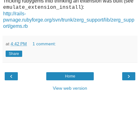
Tricking rubygems into thinking an extension was built (see
):
emulate_extension_install
http://rails-
pwnage.rubyforge.org/svn/trunk/zerg_support/lib/zerg_supp
ort/gems.rb
at
4:42 PM
1 comment:
Share
‹
›
Home
View web version