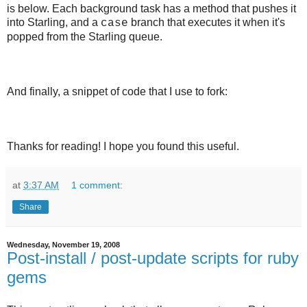
is below. Each background task has a method that pushes it
into Starling, and a
branch that executes it when it's
case
popped from the Starling queue.
And finally, a snippet of code that I use to fork:
Thanks for reading! I hope you found this useful.
at
3:37 AM
1 comment:
Share
Wednesday, November 19, 2008
Post-install / post-update scripts for ruby
gems