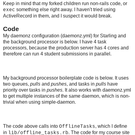
Keep in mind that my forked children run non-rails code, or
something else right away. I haven't tried using
exec
ActiveRecord in them, and I suspect it would break.
Code
My daemonz configuration (daemonz.yml) for Starling and
the background processor is below. I have 4 task
processors, because the production server has 4 cores and
therefore can run 4 student submissions in parallel.
My background processor boilerplate code is below. It uses
two queues,
pulls
and
pushes
, and tasks in
pulls
have
priority over tasks in
pushes
. It also works with daemonz.yml
to get multiple instances of the same daemon, which is non-
trivial when using simple-daemon.
The code above calls into
, which I define
OfflineTasks
in
. The code for my course site
lib/offline_tasks.rb