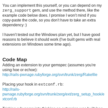
You can implement this yourself, or you can depend on my
gem, and use the method there, like the
zerg_support
example code below does. I promise I won't mind if you
copy-paste the code, so you don't have to take an extra
dependency :)
I haven't tested out the Windows plan yet, but I have good
reasons to believe it should work (I've built gems with real
extensions on Windows some time ago).
Code Map
Adding an extension to your gemspec (assumes you're
using hoe or echoe):
http://rails-pwnage.rubyforge.org/svn/trunk/zerg/Rakefile
Placing your hook in
:
extconf.rb
http://rails-
pwnage.rubyforge.org/svn/trunk/zerg/ext/zerg_setup_hook/e
xtconf.rb