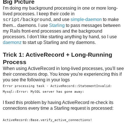
Big Picture
I'm doing my background processing in one or more long-
lived processes. I keep their code in
, and use
simple-daemon
to make
script/background
them... daemons. I use
Starling
to pass messages between
my Rails front-end processes and the background
processors. I don't like starting anything by hand, so I use
daemonz
to start up Starling and my daemons.
Trick 1: ActiveRecord + Long-Running
Process
When using ActiveRecord in long-lived processes, you'll see
their connections drop. You know you're experiencing this if
you see the following in your logs
Error processing task - ActiveRecord::StatementInvalid:
Mysql::Error: MySQL server has gone away:
I fixed this problem by having ActiveRecord re-check its
connections every time a Starling request is processed:
ActiveRecord::Base.verify_active_connections!