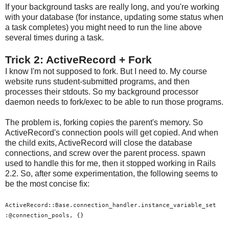
If your background tasks are really long, and you're working
with your database (for instance, updating some status when
a task completes) you might need to run the line above
several times during a task.
Trick 2: ActiveRecord + Fork
I know I'm not supposed to fork. But I need to. My course
website runs student-submitted programs, and then
processes their stdouts. So my background processor
daemon needs to fork/exec to be able to run those programs.
The problem is, forking copies the parent's memory. So
ActiveRecord's connection pools will get copied. And when
the child exits, ActiveRecord will close the database
connections, and screw over the parent process. spawn
used to handle this for me, then it stopped working in Rails
2.2. So, after some experimentation, the following seems to
be the most concise fix:
ActiveRecord::Base.connection_handler.instance_variable_set
:@connection_pools, {}