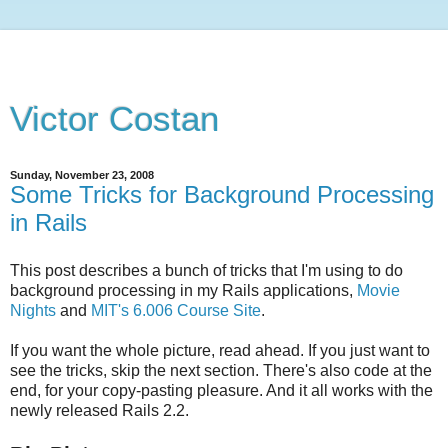
Victor Costan
Sunday, November 23, 2008
Some Tricks for Background Processing
in Rails
This post describes a bunch of tricks that I'm using to do
background processing in my Rails applications,
Movie
Nights
and
MIT's 6.006 Course Site
.
If you want the whole picture, read ahead. If you just want to
see the tricks, skip the next section. There's also code at the
end, for your copy-pasting pleasure. And it all works with the
newly released Rails 2.2.