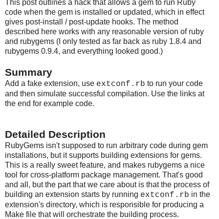
This post outlines a hack that allows a gem to run Ruby
code when the gem is installed or updated, which in effect
gives post-install / post-update hooks. The method
described here works with any reasonable version of ruby
and rubygems (I only tested as far back as ruby 1.8.4 and
rubygems 0.9.4, and everything looked good.)
Summary
Add a fake extension, use
to run your code
extconf.rb
and then simulate successful compilation. Use the links at
the end for example code.
Detailed Description
RubyGems isn't supposed to run arbitrary code during gem
installations, but it supports building extensions for gems.
This is a really sweet feature, and makes rubygems a nice
tool for cross-platform package management. That's good
and all, but the part that we care about is that the process of
building an extension starts by running
in the
extconf.rb
extension's directory, which is responsible for producing a
Make file that will orchestrate the building process.