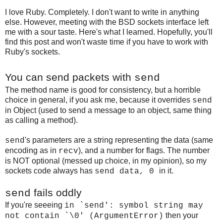
I love Ruby. Completely. I don't want to write in anything
else. However, meeting with the BSD sockets interface left
me with a sour taste. Here's what I learned. Hopefully, you'll
find this post and won't waste time if you have to work with
Ruby's sockets.
You can send packets with
send
The method name is good for consistency, but a horrible
choice in general, if you ask me, because it overrides
send
in Object (used to send a message to an object, same thing
as calling a method).
's parameters are a string representing the data (same
send
encoding as in
), and a number for flags. The number
recv
is NOT optional (messed up choice, in my opinion), so my
sockets code always has
in it.
send data, 0
fails oddly
send
If you're seeeing
in `send': symbol string may
then your
not contain `\0' (ArgumentError)