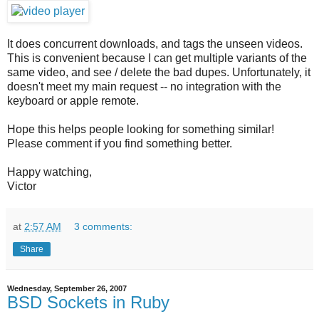
It does concurrent downloads, and tags the unseen videos.
This is convenient because I can get multiple variants of the
same video, and see / delete the bad dupes. Unfortunately, it
doesn't meet my main request -- no integration with the
keyboard or apple remote.
Hope this helps people looking for something similar!
Please comment if you find something better.
Happy watching,
Victor
at
2:57 AM
3 comments:
Share
Wednesday, September 26, 2007
BSD Sockets in Ruby