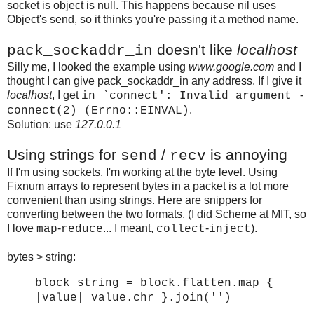
socket is object is null. This happens because nil uses
Object's send, so it thinks you're passing it a method name.
doesn't like
localhost
pack_sockaddr_in
Silly me, I looked the example using
www.google.com
and I
thought I can give pack_sockaddr_in any address. If I give it
localhost
, I get
in `connect': Invalid argument -
.
connect(2) (Errno::EINVAL)
Solution: use
127.0.0.1
Using strings for
/
is annoying
send
recv
If I'm using sockets, I'm working at the byte level. Using
Fixnum arrays to represent bytes in a packet is a lot more
convenient than using strings. Here are snippers for
converting between the two formats. (I did Scheme at MIT, so
I love
-
... I meant,
-
).
map
reduce
collect
inject
bytes > string:
block_string = block.flatten.map {
|value| value.chr }.join('')