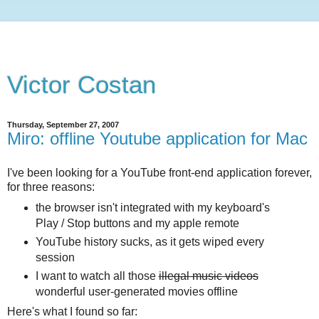
Victor Costan
Thursday, September 27, 2007
Miro: offline Youtube application for Mac
I've been looking for a YouTube front-end application forever,
for three reasons:
the browser isn't integrated with my keyboard's
Play / Stop buttons and my apple remote
YouTube history sucks, as it gets wiped every
session
I want to watch all those
illegal music videos
wonderful user-generated movies offline
Here's what I found so far: