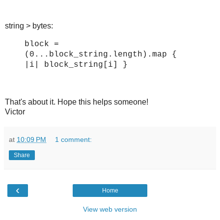
string > bytes:
block =
(0...block_string.length).map {
|i| block_string[i] }
That's about it. Hope this helps someone!
Victor
at
10:09 PM
1 comment:
Share
‹
Home
View web version