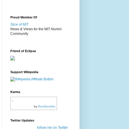
Proud Member Of
Slice of MIT
News & Views for the MIT Alumni
Community
Friend of Eclipse
Support Wikipedia
Karma
-
by
DuckDuckGo
Twitter Updates
follow me on Twitter