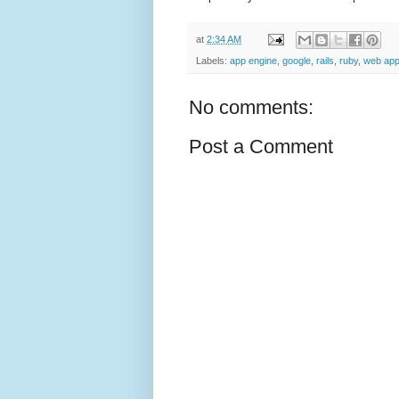
at
2:34 AM
Labels:
app engine
,
google
,
rails
,
ruby
,
web appl
No comments:
Post a Comment