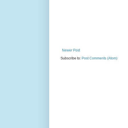
Newer Post
Subscribe to:
Post Comments (Atom)