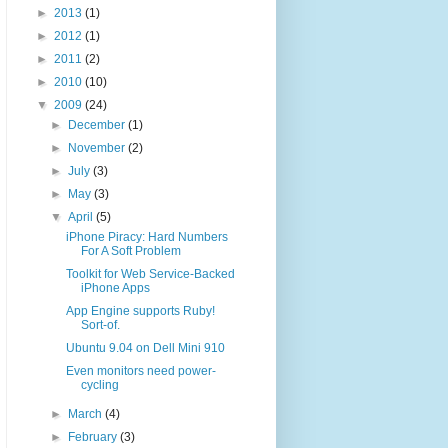
►
2013
(1)
►
2012
(1)
►
2011
(2)
►
2010
(10)
▼
2009
(24)
►
December
(1)
►
November
(2)
►
July
(3)
►
May
(3)
▼
April
(5)
iPhone Piracy: Hard Numbers
For A Soft Problem
Toolkit for Web Service-Backed
iPhone Apps
App Engine supports Ruby!
Sort-of.
Ubuntu 9.04 on Dell Mini 910
Even monitors need power-
cycling
►
March
(4)
►
February
(3)