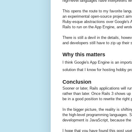
high-level languages have interpreters wr
This opens the route to my favorite lan
an experimental open-source project ai
Ruby-esque abstractions over Google's A
Rails to run on the App Engine, and wro
There is still a devil in the details, how
and developers still have to zip up their
Why this matters
I think Google's App Engine is an importa
solution that I know for hosting hobby pro
Conclusion
Sooner or later, Rails applications will 
rather than later. Once Rails 3 shows up 
be in a good position to rewrite the right
In the bigger picture, the reality is shif
the high-level programming languages. S
development is JavaScript, because the bro
I hope that you have found this post use