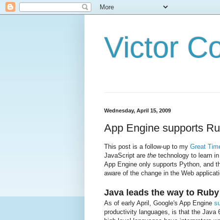
Victor C
Wednesday, April 15, 2009
App Engine supports Rub
This post is a follow-up to my
Great Tim
JavaScript are
the
technology to learn in
App Engine only supports Python, and th
aware of the change in the Web applicat
Java leads the way to Ruby
As of early April, Google's App Engine
s
productivity languages, is that the Jav