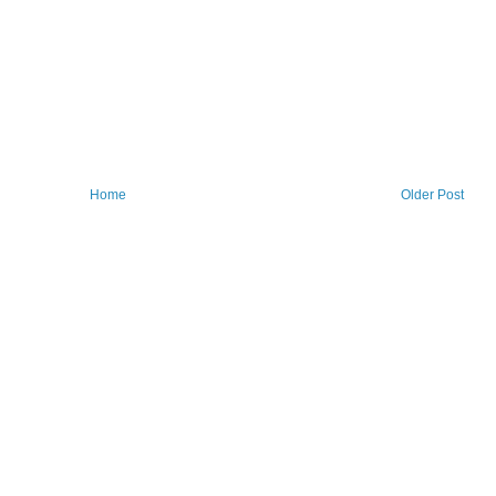
Home
Older Post