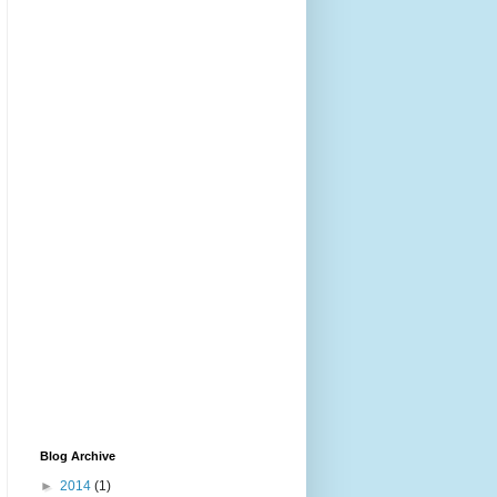
Blog Archive
►
2014
(1)