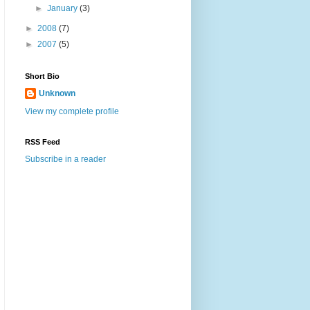
►
January
(3)
►
2008
(7)
►
2007
(5)
Short Bio
Unknown
View my complete profile
RSS Feed
Subscribe in a reader