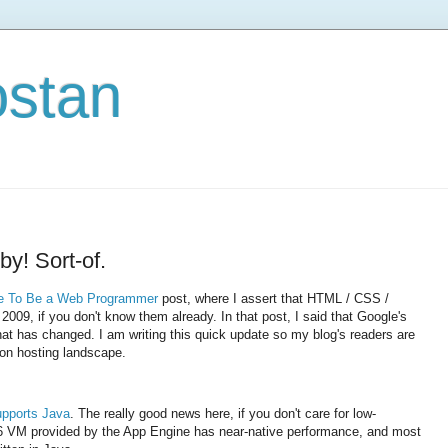
ostan
y! Sort-of.
e To Be a Web Programmer
post, where I assert that HTML / CSS /
 2009, if you don't know them already. In that post, I said that Google's
at has changed. I am writing this quick update so my blog's readers are
ion hosting landscape.
upports Java
. The really good news here, if you don't care for low-
a 6 VM provided by the App Engine has near-native performance, and most