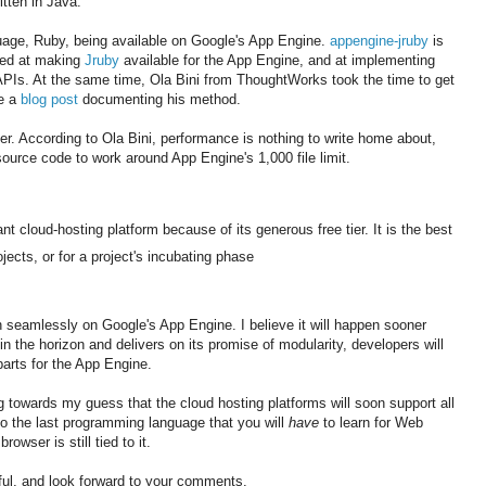
itten in Java.
guage, Ruby, being available on Google's App Engine.
appengine-jruby
is
med at making
Jruby
available for the App Engine, and at implementing
PIs. At the same time, Ola Bini from ThoughtWorks took the time to get
te a
blog post
documenting his method.
ever. According to Ola Bini, performance is nothing to write home about,
 source code to work around App Engine's 1,000 file limit.
nt cloud-hosting platform because of its generous free tier. It is the best
jects, or for a project's incubating phase
run seamlessly on Google's App Engine. I believe it will happen sooner
in the horizon and delivers on its promise of modularity, developers will
 parts for the App Engine.
ting towards my guess that the cloud hosting platforms will soon support all
o the last programming language that you will
have
to learn for Web
wser is still tied to it.
ful, and look forward to your comments.