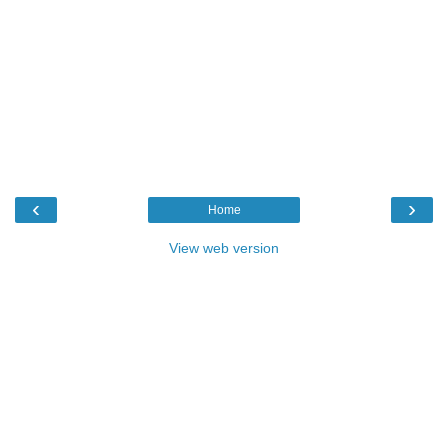
‹
›
Home
View web version