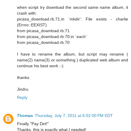
when script try download the second same name album, it
crash with:
picasa_download.rb:71:in `mkdir': File exists - charlie
(Errno::EEXIST)
from picasa_download.rb:71
from picasa_download.rb:70:in `each'
from picasa_download.rb:70
I have to rename the album, but script may rename (
name(2) name(3) or something ) duplicated web album and
continue his best work :-)
thanks
Jindru
Reply
Thomas
Thursday, July 7, 2011 at 6:02:00 PM EDT
Finally "Pay Dirt!"
Thanks, this is exactly what I needed!