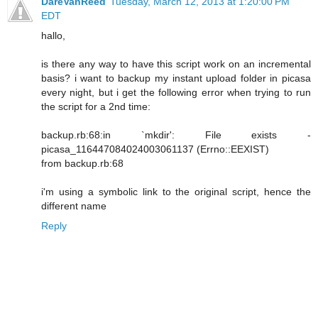
DareVanReed
Tuesday, March 12, 2013 at 1:20:00 PM
EDT
hallo,
is there any way to have this script work on an incremental
basis? i want to backup my instant upload folder in picasa
every night, but i get the following error when trying to run
the script for a 2nd time:
backup.rb:68:in `mkdir': File exists -
picasa_116447084024003061137 (Errno::EEXIST)
from backup.rb:68
i'm using a symbolic link to the original script, hence the
different name
Reply