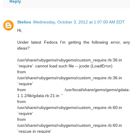
Reply
Stelios
Wednesday, October 3, 2012 at 1:07:00 AM EDT
Hi,
Under latest Fedora I'm getting the following error, any
ideas?
/usr/share/rubygems/rubygems/custom_require.rb:36:in
`require': cannot load such file -- jcode (LoadError)
from
/usr/share/rubygems/rubygems/custom_require.rb:36:in
`require'
from /usr/local/share/gems/gems/gdata-
1.1.2/lib/gdata.rb:21:in `'
from
/usr/share/rubygems/rubygems/custom_require.rb:60:in
`require'
from
/usr/share/rubygems/rubygems/custom_require.rb:60:in
`rescue in require'