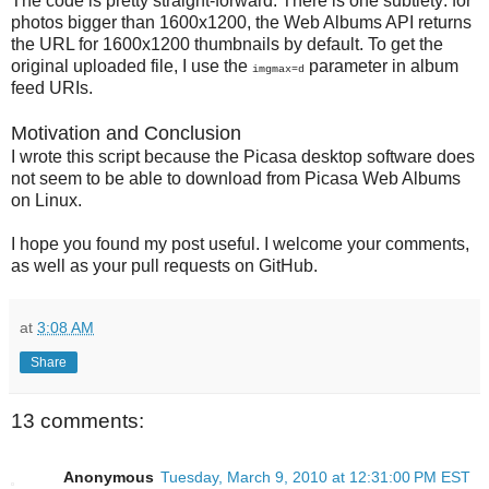
The code is pretty straight-forward. There is one subtlety: for
photos bigger than 1600x1200, the Web Albums API returns
the URL for 1600x1200 thumbnails by default. To get the
original uploaded file, I use the
parameter in album
imgmax=d
feed URIs.
Motivation and Conclusion
I wrote this script because the Picasa desktop software does
not seem to be able to download from Picasa Web Albums
on Linux.
I hope you found my post useful. I welcome your comments,
as well as your pull requests on GitHub.
at
3:08 AM
Share
13 comments:
Anonymous
Tuesday, March 9, 2010 at 12:31:00 PM EST