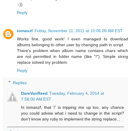
:-))
Reply
tomaszf
Friday, November 11, 2011 at 10:06:00 AM EST
Works fine, good work! I even managed to download
albums belonging to other user by changing path in script.
There's problem when album name contains chars which
are not permitted in folder name (like "/"). Simple string
replace solved my problem.
Reply
Replies
DareVanReed
Tuesday, February 4, 2014 at
7:58:00 AM EST
hi tomaszf, that '/' is tripping me up too, any chance
you could advise what i need to change in the script?
don't know any ruby to implement the string replace...