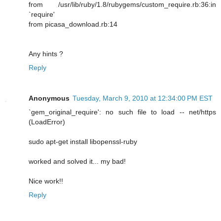
from /usr/lib/ruby/1.8/rubygems/custom_require.rb:36:in
`require'
from picasa_download.rb:14
Any hints ?
Reply
Anonymous
Tuesday, March 9, 2010 at 12:34:00 PM EST
`gem_original_require': no such file to load -- net/https
(LoadError)
sudo apt-get install libopenssl-ruby
worked and solved it... my bad!
Nice work!!
Reply