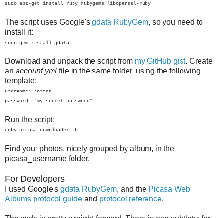
sudo apt-get install ruby rubygems libopenssl-ruby
The script uses Google's
gdata RubyGem
, so you need to
install it:
sudo gem install gdata
Download and unpack the script from
my GitHub gist
. Create
an
account.yml
file in the same folder, using the following
template:
username: costan
password: "my secret password"
Run the script:
ruby picasa_downloader.rb
Find your photos, nicely grouped by album, in the
picasa_username folder.
For Developers
I used Google's
gdata RubyGem
, and the
Picasa Web
Albums protocol guide
and
protocol reference
.