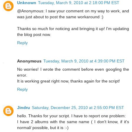
Unknown
Tuesday, March 9, 2010 at 2:18:00 PM EST
@Anonymous: I saw your comment on my way to work, and
was just about to post the same workaround :)
Thanks so much for noticing and bringing it up! I'm updating
the blog post now.
Reply
Anonymous
Tuesday, March 9, 2010 at 4:39:00 PM EST
No worries! I wrote the comment before even googling the
error.
It is working great right now, thanks again for the script!
Reply
Jindru
Saturday, December 25, 2010 at 2:55:00 PM EST
hello. Thanks for your script. I have to report one problem:
I have 2 albums with the same name ( I don't know, if it's
normal/ possible, but it is :-)