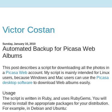
Victor Costan
Sunday, January 10, 2010
Automated Backup for Picasa Web
Albums
This post describes a script for downloading all the photos in
a
Picasa Web
account. My script is mainly intended for Linux
users, because Windows and Mac users can use the
Picasa
desktop software
to download Web albums easily.
Usage
The script is written in Ruby, and uses RubyGems. You will
need to install the appropriate packages for your distribution.
For example, in Debian and Ubuntu: