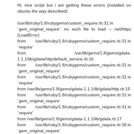
Hi, nice script but i am getting these errors (installed on
ubuntu the way described)
/usr/lib/ruby/1.8/rubygems/custom_require.rb:31:in
`gem_original_require': no such file to load -- net/https
(LoadError)
from /usr/lib/ruby/1.8/rubygems/custom_require.rb:31:in
`require'
from /var/lib/gems/1.8/gems/gdata-
1.1.1/lib/gdata/http/default_service.rb:16
from /usr/lib/ruby/1.8/rubygems/custom_require.rb:31:in
`gem_original_require'
from /usr/lib/ruby/1.8/rubygems/custom_require.rb:31:in
`require'
from /var/lib/gems/1.8/gems/gdata-1.1.1/lib/gdata/http.rb:15
from /usr/lib/ruby/1.8/rubygems/custom_require.rb:31:in
`gem_original_require'
from /usr/lib/ruby/1.8/rubygems/custom_require.rb:31:in
`require'
from /var/lib/gems/1.8/gems/gdata-1.1.1/lib/gdata.rb:17
from /usr/lib/ruby/1.8/rubygems/custom_require.rb:36:in
`gem_original_require'