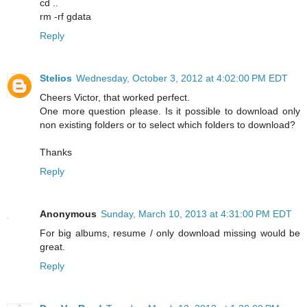
cd ..
rm -rf gdata
Reply
Stelios
Wednesday, October 3, 2012 at 4:02:00 PM EDT
Cheers Victor, that worked perfect.
One more question please. Is it possible to download only
non existing folders or to select which folders to download?
Thanks
Reply
Anonymous
Sunday, March 10, 2013 at 4:31:00 PM EDT
For big albums, resume / only download missing would be
great.
Reply