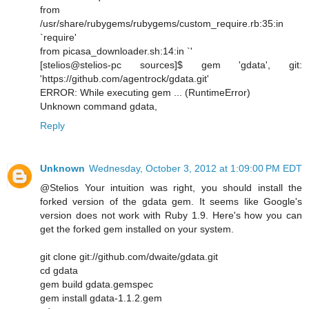
from
/usr/share/rubygems/rubygems/custom_require.rb:35:in
`require'
from picasa_downloader.sh:14:in `'
[stelios@stelios-pc sources]$ gem 'gdata', git:
'https://github.com/agentrock/gdata.git'
ERROR: While executing gem ... (RuntimeError)
Unknown command gdata,
Reply
Unknown
Wednesday, October 3, 2012 at 1:09:00 PM EDT
@Stelios Your intuition was right, you should install the
forked version of the gdata gem. It seems like Google's
version does not work with Ruby 1.9. Here's how you can
get the forked gem installed on your system.
git clone git://github.com/dwaite/gdata.git
cd gdata
gem build gdata.gemspec
gem install gdata-1.1.2.gem